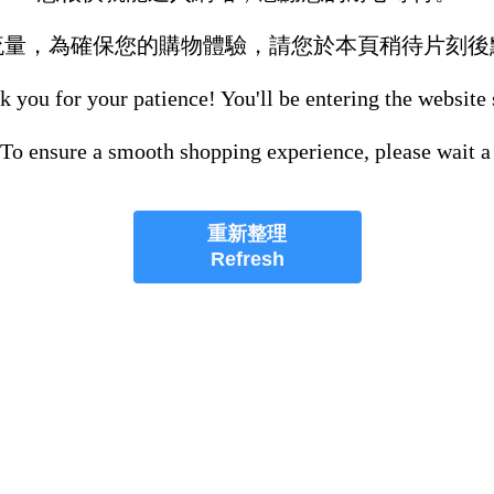
流量，為確保您的購物體驗，請您於本頁稍待片刻後
 you for your patience! You'll be entering the website
 To ensure a smooth shopping experience, please wait a
重新整理
Refresh