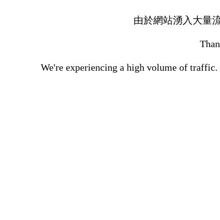
由於網站湧入大量
Thank
We're experiencing a high volume of traffic.