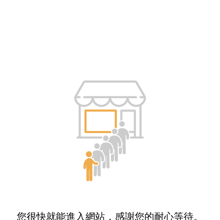
您很快就能進入網站，感謝您的耐心等待。