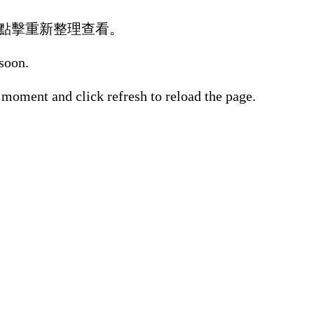
點擊重新整理查看。
 soon.
 moment and click refresh to reload the page.